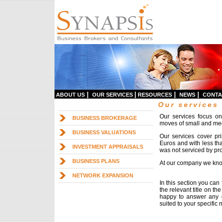
|
|
|
|
ABOUT US
OUR SERVICES
RESOURCES
NEWS
CONTA
Our services
Our services focus o
BUSINESS BROKERAGE
moves of small and me
BUSINESS VALUATIONS
Our services cover pr
Euros and with less tha
INVESTMENT APPRAISALS
was not serviced by pro
BUSINESS PLANS
At our company we know
NETWORK EXPANSION
In this section you can
the relevant title on t
happy to answer any q
suited to your specific